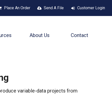
Place An Order
Send A File
Customer Login
urces
About Us
Contact
ing
produce variable-data projects from