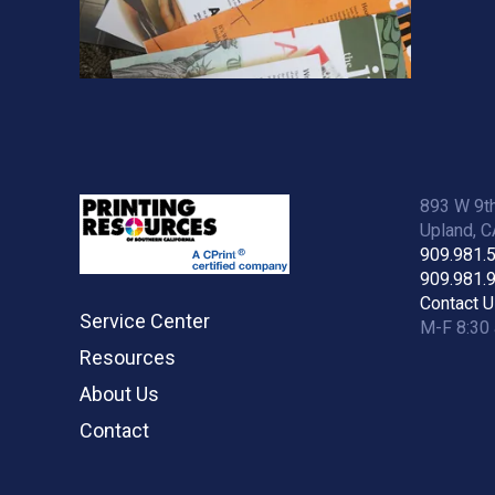
893 W 9th
Upland, 
909.981.
909.981.
Contact U
Service Center
M-F 8:30 
Resources
About Us
Contact