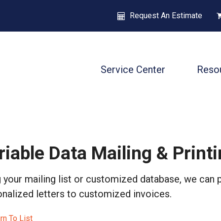
Request An Estimate
Service Center
Reso
riable Data Mailing & Print
 your mailing list or customized database, we can 
nalized letters to customized invoices.
rn To List