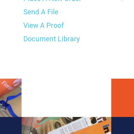
result.
Touch
Send A File
device
users
View A Proof
can
use
Document Library
touch
and
swipe
gestures.