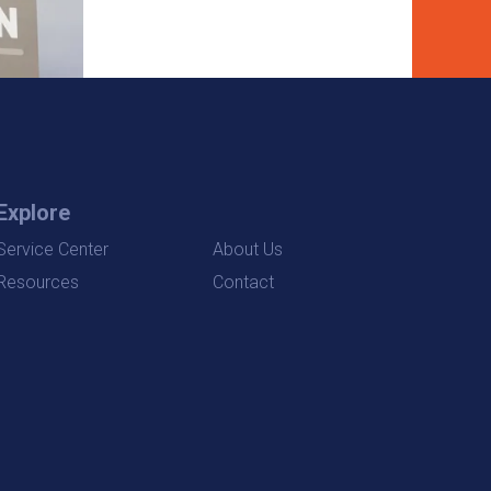
Explore
Service Center
About Us
Resources
Contact