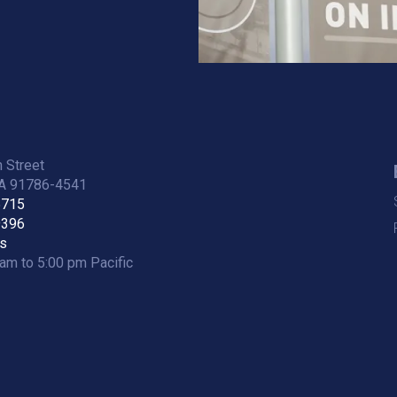
 Street
CA 91786-4541
5715
9396
s
am to 5:00 pm Pacific