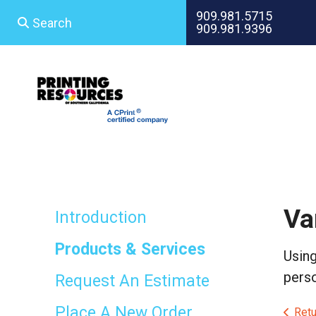
Skip to main content
909.981.5715
909.981.9396
Use
the
up
and
down
arrows
to
select
a
result.
Press
Va
enter
Introduction
to
go
Products & Services
Using
to
the
perso
Request An Estimate
selected
search
Place A New Order
Retu