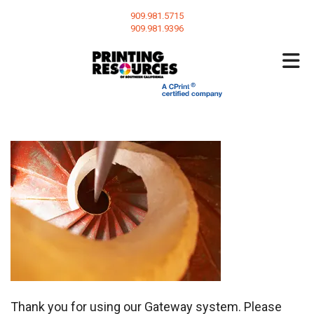
Skip to main content
909.981.5715
909.981.9396
Thank you for using our Gateway system. Please