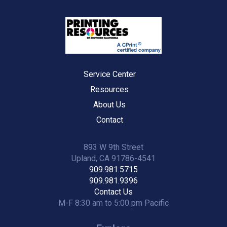
Service Center
Resources
About Us
Contact
893 W 9th Street
Upland, CA 91786-4541
909.981.5715
909.981.9396
Contact Us
M-F 8:30 am to 5:00 pm Pacific