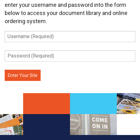
enter your username and password into the form
below to access your document library and online
ordering system.
Username
(Required)
Password
(Required)