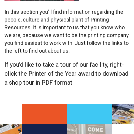
In this section you'll find information regarding the
people, culture and physical plant of Printing
Resources. It is important to us that you know who
we are, because we want to be the printing company
you find easiest to work with. Just follow the links to
the left to find out about us.
If you'd like to take a tour of our facility, right-
click the Printer of the Year award to download
a shop tour in PDF format.