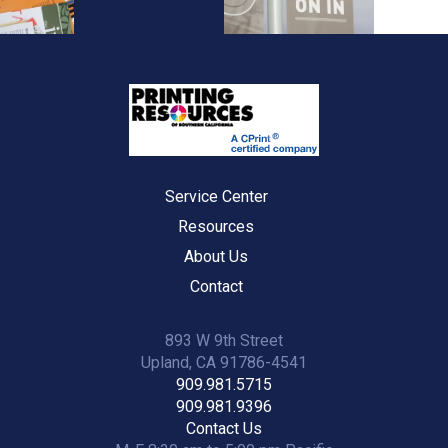
Service Center
Resources
About Us
Contact
893 W 9th Street
Upland, CA 91786-4541
909.981.5715
909.981.9396
Contact Us