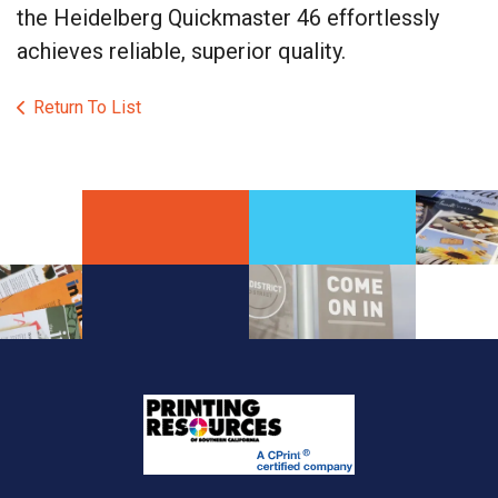
the Heidelberg Quickmaster 46 effortlessly
achieves reliable, superior quality.
Return To List