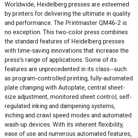
Worldwide, Heidelberg presses are esteemed
by printers for delivering the ultimate in quality
and performance. The Printmaster QM46-2 is
no exception. This two-color press combines
the standard features of Heidelberg presses
with time-saving innovations that increase the
press's range of applications. Some of its
features are unprecedented in its class--such
as program-controlled printing, fully-automated
plate changing with Autoplate, central sheet-
size adjustment, monitored sheet control, self-
regulated inking and dampening systems,
inching and crawl speed modes and automated
wash-up devices. With its inherent flexibility,
ease of use and numerous automated features,