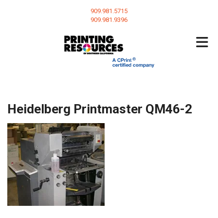
Skip to main content
909.981.5715
909.981.9396
Heidelberg Printmaster QM46-2