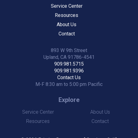
Service Center
Resources
About Us
Contact
893 W 9th Street
Upland, CA 91786-4541
909.981.5715
909.981.9396
Contact Us
M-F 8:30 am to 5:00 pm Pacific
Explore
Service Center
About Us
Resources
Contact