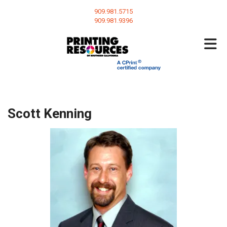
Skip to main content
909.981.5715
909.981.9396
Scott Kenning