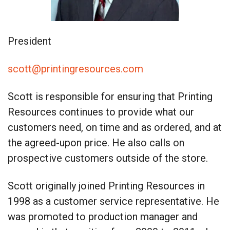
President
scott@printingresources.com
Scott is responsible for ensuring that Printing
Resources continues to provide what our
customers need, on time and as ordered, and at
the agreed-upon price. He also calls on
prospective customers outside of the store.
Scott originally joined Printing Resources in
1998 as a customer service representative. He
was promoted to production manager and