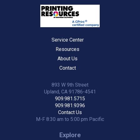
Service Center
Resources
About Us
Contact
893 W 9th Street
Upland, CA 91786-4541
909.981.5715
909.981.9396
Contact Us
M-F 8:30 am to 5:00 pm Pacific
Explore