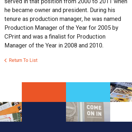
served in that position from 2000 to 2011 when
he became owner and president. During his
tenure as production manager, he was named
Production Manager of the Year for 2005 by
CPrint and was a finalist for Production
Manager of the Year in 2008 and 2010.
Return To List